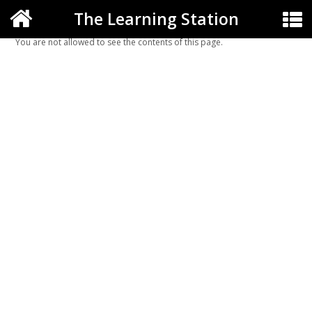
The Learning Station
You are not allowed to see the contents of this page.