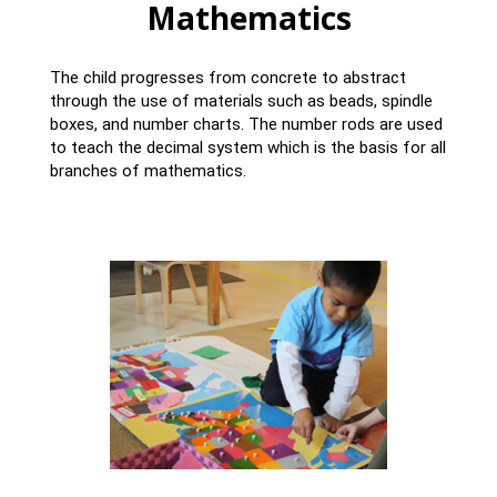
Mathematics
The child progresses from concrete to abstract
through the use of materials such as beads, spindle
boxes, and number charts. The number rods are used
to teach the decimal system which is the basis for all
branches of mathematics.