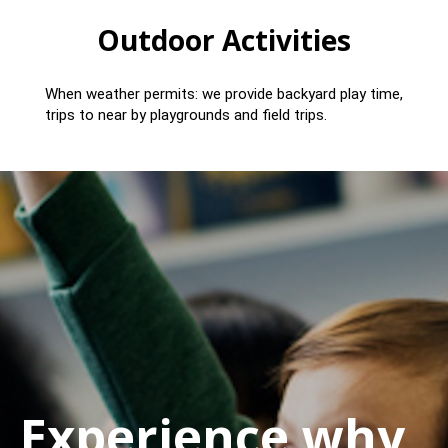
Outdoor Activities
When weather permits: we provide backyard play time,
trips to near by playgrounds and field trips.
Experience why