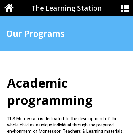
The Learning Station
Our Programs
Academic
programming
TLS Montessori is dedicated to the development of the
whole child as a unique individual through the prepared
environment of Montessori Teachers & Learning materials.