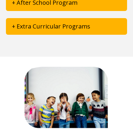
+ After School Program
+ Extra Curricular Programs