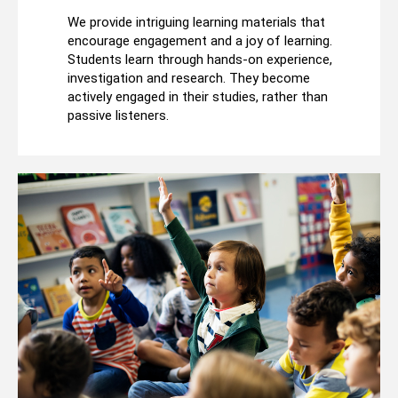
We provide intriguing learning materials that
encourage engagement and a joy of learning.
Students learn through hands-on experience,
investigation and research. They become
actively engaged in their studies, rather than
passive listeners.