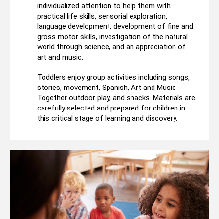
individualized attention to help them with
practical life skills, sensorial exploration,
language development, development of fine and
gross motor skills, investigation of the natural
world through science, and an appreciation of
art and music.
Toddlers enjoy group activities including songs,
stories, movement, Spanish, Art and Music
Together outdoor play, and snacks. Materials are
carefully selected and prepared for children in
this critical stage of learning and discovery.