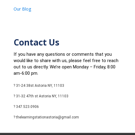
Our Blog
Contact Us
If you have any questions or comments that you
would like to share with us, please feel free to reach
out to us directly. We’re open Monday – Friday, 8:00
am-6:00 pm.
? 31-24 38st Astoria NY, 11103
? 31-32 47th st Astoria NY, 11103
? 347.523.0906
? thelearningstationastoria@gmail.com