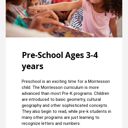
Pre-School Ages 3-4
years
Preschool is an exciting time for a Montessori
child. The Montessori curriculum is more
advanced than most Pre-K programs. Children
are introduced to basic geometry, cultural
geography and other sophisticated concepts.
They also begin to read, while pre-k students in
many other programs are just learning to
recognize letters and numbers.