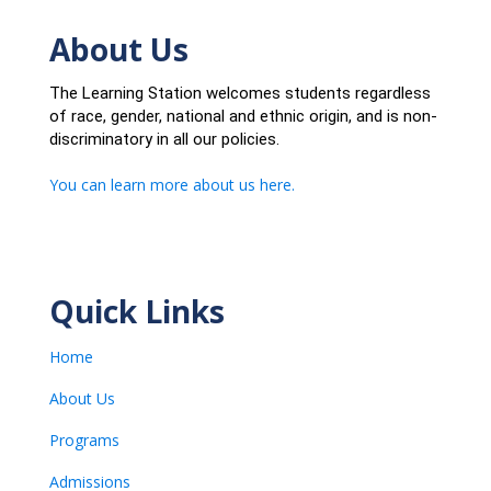
About Us
The Learning Station welcomes students regardless
of race, gender, national and ethnic origin, and is non-
discriminatory in all our policies.
You can learn more about us here.
Quick Links
Home
About Us
Programs
Admissions