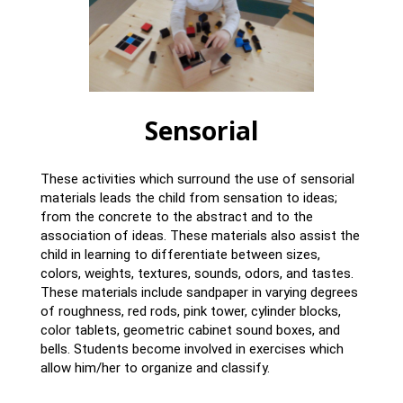
Sensorial
These activities which surround the use of sensorial
materials leads the child from sensation to ideas;
from the concrete to the abstract and to the
association of ideas. These materials also assist the
child in learning to differentiate between sizes,
colors, weights, textures, sounds, odors, and tastes.
These materials include sandpaper in varying degrees
of roughness, red rods, pink tower, cylinder blocks,
color tablets, geometric cabinet sound boxes, and
bells. Students become involved in exercises which
allow him/her to organize and classify.