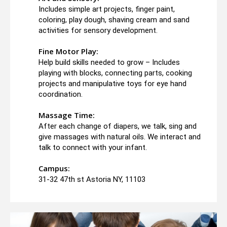
Includes simple art projects, finger paint,
coloring, play dough, shaving cream and sand
activities for sensory development.
Fine Motor Play:
Help build skills needed to grow – Includes
playing with blocks, connecting parts, cooking
projects and manipulative toys for eye hand
coordination.
Massage Time:
After each change of diapers, we talk, sing and
give massages with natural oils. We interact and
talk to connect with your infant.
Campus:
31-32 47th st Astoria NY, 11103