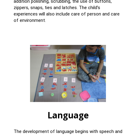
addition polishing, scrubbing, the use of buttons,
zippers, snaps, ties and latches. The child’s
experiences will also include care of person and care
of environment.
Language
The development of language begins with speech and