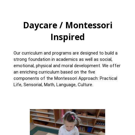
Daycare / Montessori
Inspired
Our curriculum and programs are designed to build a
strong foundation in academics as well as social,
emotional, physical and moral development. We offer
an enriching curriculum based on the five
components of the Montessori Approach: Practical
Life, Sensorial, Math, Language, Culture.