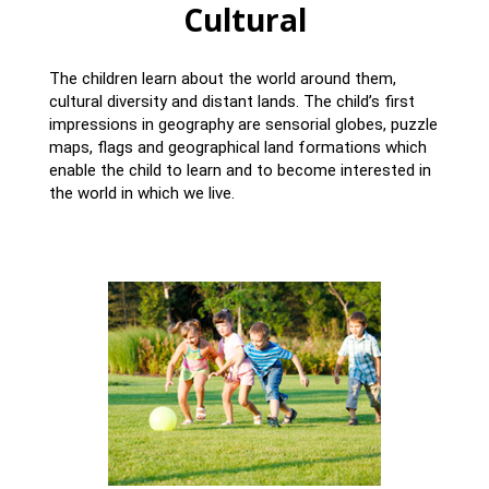
Cultural
The children learn about the world around them,
cultural diversity and distant lands. The child’s first
impressions in geography are sensorial globes, puzzle
maps, flags and geographical land formations which
enable the child to learn and to become interested in
the world in which we live.