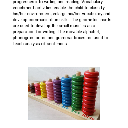
progresses into writing and reading. Vocabulary
enrichment activities enable the child to classify
his/her environment, enlarge his/her vocabulary and
develop communication skills. The geometric insets
are used to develop the small muscles as a
preparation for writing. The movable alphabet,
phonogram board and grammar boxes are used to
teach analysis of sentences.