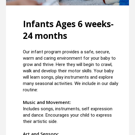
Infants Ages 6 weeks-
24 months
Our infant program provides a safe, secure,
warm and caring environment for your baby to
grow and thrive. Here they will begin to crawl,
walk and develop their motor skills. Your baby
will learn songs, play instruments and explore
many seasonal activities. We include in our daily
routine:
Music and Movement:
Includes songs, instruments, self expression
and dance. Encourages your child to express
their artistic side.
Art and Sensory: