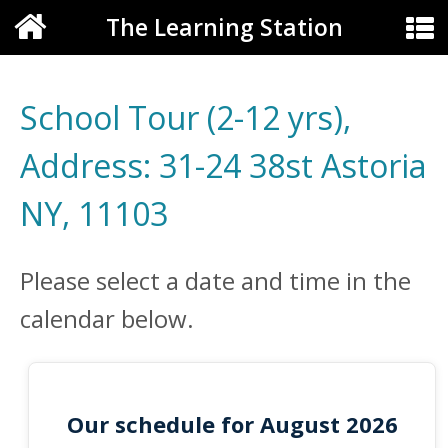
The Learning Station
School Tour (2-12 yrs),
Address: 31-24 38st Astoria
NY, 11103
Please select a date and time in the
calendar below.
Our schedule for August 2026