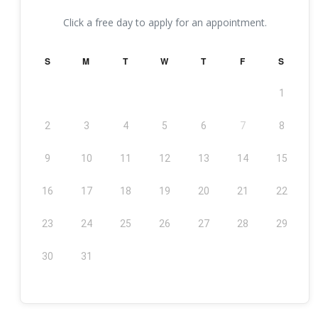
Click a free day to apply for an appointment.
S
M
T
W
T
F
S
1
2
3
4
5
6
7
8
9
10
11
12
13
14
15
16
17
18
19
20
21
22
23
24
25
26
27
28
29
30
31