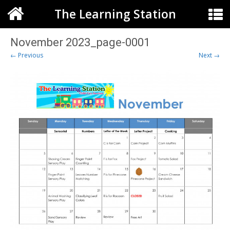
The Learning Station
November 2023_page-0001
← Previous
Next →