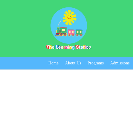
Home
About Us
Programs
Admissions