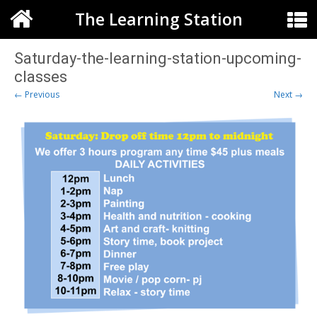
The Learning Station
Saturday-the-learning-station-upcoming-
classes
← Previous
Next →