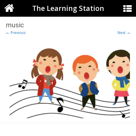
The Learning Station
music
← Previous
Next →